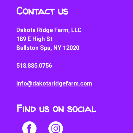
Contact us
Dakota Ridge Farm, LLC
189 E High St
Ballston Spa, NY 12020
518.885.0756
info@dakotaridgefarm.com
Find us on social