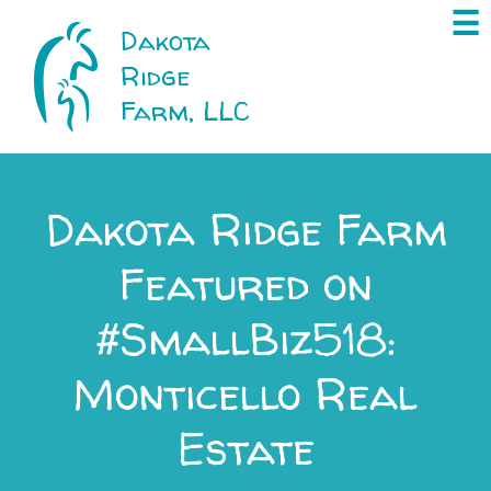
×
☰
Dakota
Ridge
Farm, LLC
Dakota Ridge Farm
Featured on
#SmallBiz518:
Monticello Real
Estate