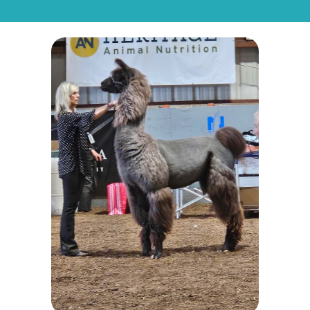
CONTACT
FORM
For
Sale
Request
for
LUA
Showstopper's