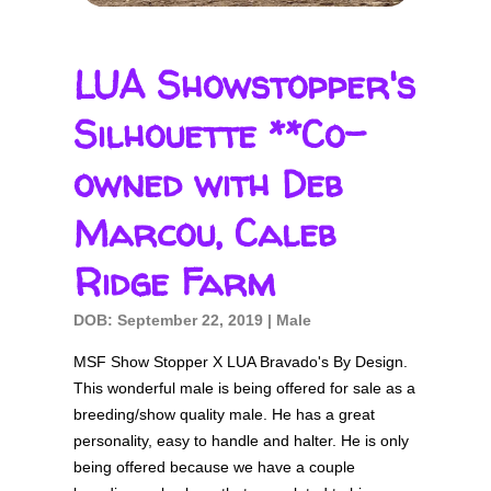
Silhouette
**Co-
LUA Showstopper's
owned
with
Silhouette **Co-
Deb
owned with Deb
Marcou,
Caleb
Marcou, Caleb
Ridge
Ridge Farm
Farm
DOB: September 22, 2019 | Male
MSF Show Stopper X LUA Bravado's By Design.
This wonderful male is being offered for sale as a
breeding/show quality male. He has a great
personality, easy to handle and halter. He is only
being offered because we have a couple