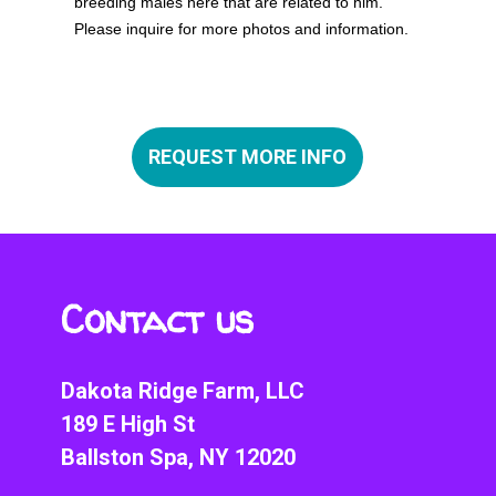
breeding males here that are related to him.
Please inquire for more photos and information.
CANCEL
REQUEST MORE INFO
SUBMIT
Contact us
Dakota Ridge Farm, LLC
189 E High St
Ballston Spa, NY 12020