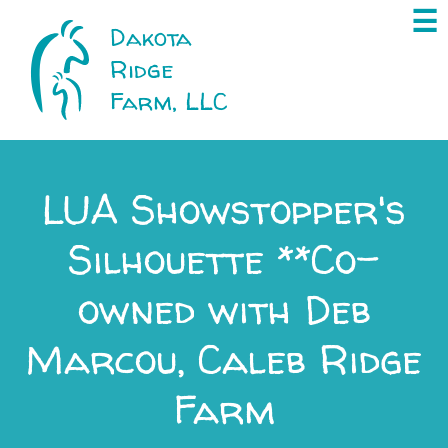
×
☰
Dakota
Ridge
Farm, LLC
LUA Showstopper's
Silhouette **Co-
owned with Deb
Marcou, Caleb Ridge
Farm