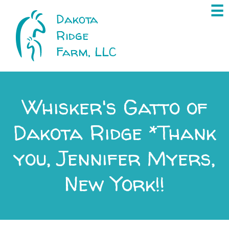
×
☰
Dakota
Ridge
Farm, LLC
Whisker's Gatto of
Dakota Ridge *Thank
you, Jennifer Myers,
New York!!