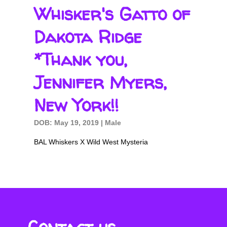
Whisker's Gatto of
Dakota Ridge
*Thank you,
Jennifer Myers,
New York!!
DOB: May 19, 2019 | Male
BAL Whiskers X Wild West Mysteria