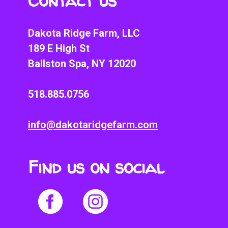
Contact us
Dakota Ridge Farm, LLC
189 E High St
Ballston Spa, NY 12020
518.885.0756
info@dakotaridgefarm.com
Find us on social