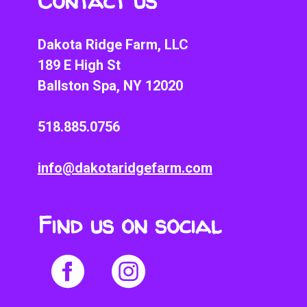
Contact us
Dakota Ridge Farm, LLC
189 E High St
Ballston Spa, NY 12020
518.885.0756
info@dakotaridgefarm.com
Find us on social