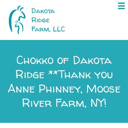
×
☰
Dakota
Ridge
Farm, LLC
Chokko of Dakota
Ridge **Thank you
Anne Phinney, Moose
River Farm, NY!