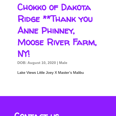
Chokko of Dakota
Ridge **Thank you
Anne Phinney,
Moose River Farm,
NY!
DOB: August 10, 2020 | Male
Lake Views Little Joey X Master's Malibu