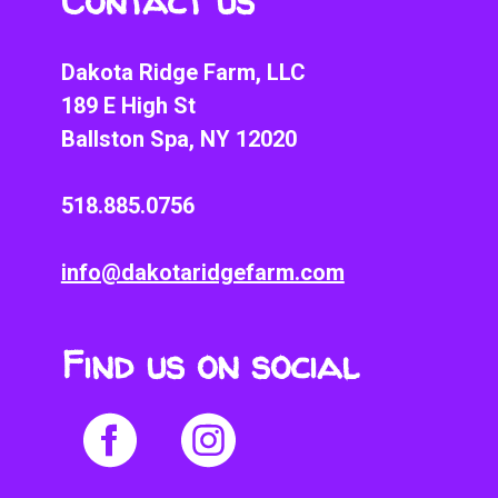
Contact us
Dakota Ridge Farm, LLC
189 E High St
Ballston Spa, NY 12020
518.885.0756
info@dakotaridgefarm.com
Find us on social