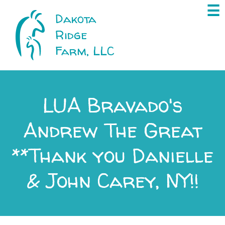
×
☰
Dakota
Ridge
Farm, LLC
LUA Bravado's
Andrew The Great
**Thank you Danielle
& John Carey, NY!!