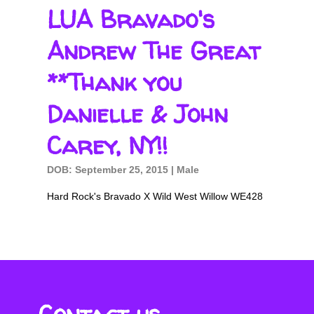
LUA Bravado's
Andrew The Great
**Thank you
Danielle & John
Carey, NY!!
DOB: September 25, 2015 | Male
Hard Rock's Bravado X Wild West Willow WE428