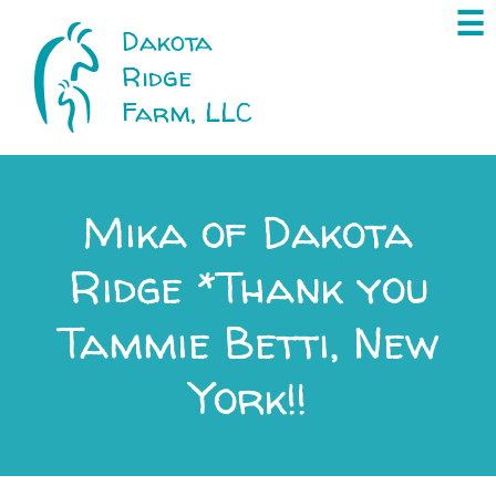
×
☰
Dakota
Ridge
Farm, LLC
Mika of Dakota
Ridge *Thank you
Tammie Betti, New
York!!