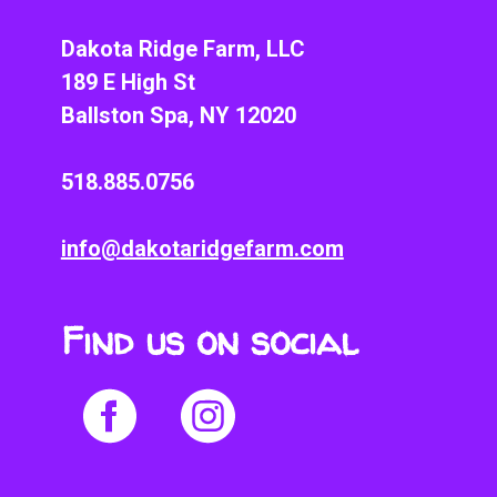
Dakota Ridge Farm, LLC
189 E High St
Ballston Spa, NY 12020
518.885.0756
info@dakotaridgefarm.com
Find us on social