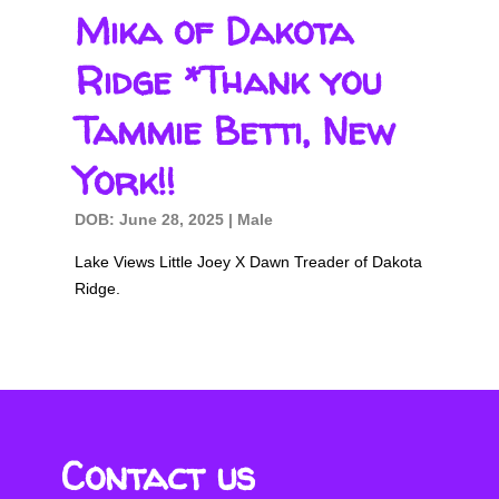
Mika of Dakota
Ridge *Thank you
Tammie Betti, New
York!!
DOB: June 28, 2025 | Male
Lake Views Little Joey X Dawn Treader of Dakota
Ridge.
Contact us